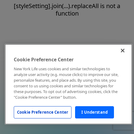
[styleSetting].join(...).replaceAll is not a
function
Cookie Preference Center
New York Life uses cookies and similar technologies to
analyze user activity (e.g. mouse clicks) to improve our site,
personalize features, and place ads. By using this site, you
consent to us using cookies and similar technologies for
these purposes. To opt out of advertising cookies, click the
"Cookie Preference Center" button.
Cookie Preference Center
I Understand